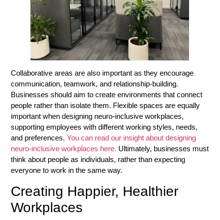
Collaborative areas are also important as they encourage
communication, teamwork, and relationship-building.
Businesses should aim to create environments that connect
people rather than isolate them. Flexible spaces are equally
important when designing neuro-inclusive workplaces,
supporting employees with different working styles, needs,
and preferences.
You can read our insight about designing
neuro-inclusive workplaces here.
Ultimately, businesses must
think about people as individuals, rather than expecting
everyone to work in the same way.
Creating Happier, Healthier
Workplaces