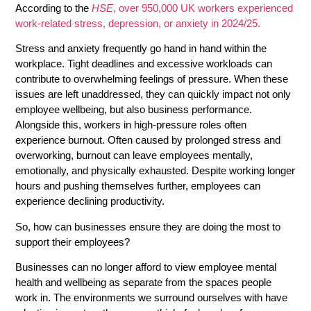
According to the
HSE
, over 950,000 UK workers experienced
work-related stress, depression, or anxiety in 2024/25.
Stress and anxiety frequently go hand in hand within the
workplace. Tight deadlines and excessive workloads can
contribute to overwhelming feelings of pressure. When these
issues are left unaddressed, they can quickly impact not only
employee wellbeing, but also business performance.
Alongside this, workers in high-pressure roles often
experience burnout. Often caused by prolonged stress and
overworking, burnout can leave employees mentally,
emotionally, and physically exhausted. Despite working longer
hours and pushing themselves further, employees can
experience declining productivity.
So, how can businesses ensure they are doing the most to
support their employees?
Businesses can no longer afford to view employee mental
health and wellbeing as separate from the spaces people
work in. The environments we surround ourselves with have