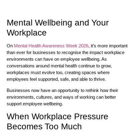
Mental Wellbeing and Your
Workplace
On
Mental Health Awareness Week 2026
, it’s more important
than ever for businesses to recognise the impact workplace
environments can have on employee wellbeing. As
conversations around mental health continue to grow,
workplaces must evolve too, creating spaces where
employees feel supported, safe, and able to thrive.
Businesses now have an opportunity to rethink how their
environments, cultures, and ways of working can better
support employee wellbeing.
When Workplace Pressure
Becomes Too Much