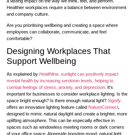
a lasting impact on the way we think, feel, and perform.
Healthier workplaces require a balance between environment
and company culture.
Are you prioritising wellbeing and creating a space where
employees can collaborate, communicate, and feel
comfortable?
Designing Workplaces That
Support Wellbeing
As explained by
Healthline
, sunlight can positively impact
mental health by increasing serotonin levels, helping to
combat feelings of stress, anxiety, and depression.
It’s
important for businesses to consider workplace lighting. Is the
space bright enough? Is there enough natural light?
Signify
offers an innovative lighting feature called
NatureConnect
,
designed to mimic natural daylight and create a brighter, more
uplifting atmosphere. This can be especially effective in
spaces such as windowless meeting rooms or dark corners
of your office space. Alongside boosting mood, natural light