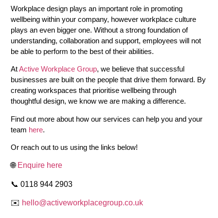
Workplace design plays an important role in promoting
wellbeing within your company, however workplace culture
plays an even bigger one. Without a strong foundation of
understanding, collaboration and support, employees will not
be able to perform to the best of their abilities.
At
Active Workplace Group
, we believe that successful
businesses are built on the people that drive them forward. By
creating workspaces that prioritise wellbeing through
thoughtful design, we know we are making a difference.
Find out more about how our services can help you and your
team
here
.
Or reach out to us using the links below!
🌐
Enquire here
📞 0118 944 2903
✉️
hello@activeworkplacegroup.co.uk