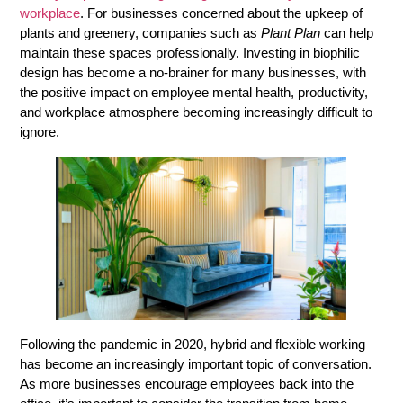
workplace
. For businesses concerned about the upkeep of
plants and greenery, companies such as
Plant Plan
can help
maintain these spaces professionally. Investing in biophilic
design has become a no-brainer for many businesses, with
the positive impact on employee mental health, productivity,
and workplace atmosphere becoming increasingly difficult to
ignore.
Following the pandemic in 2020, hybrid and flexible working
has become an increasingly important topic of conversation.
As more businesses encourage employees back into the