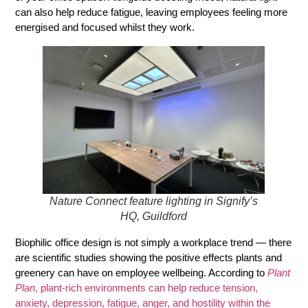
can also help reduce fatigue, leaving employees feeling more
energised and focused whilst they work.
Nature Connect feature lighting in Signify’s
HQ, Guildford
Biophilic office design is not simply a workplace trend — there
are scientific studies showing the positive effects plants and
greenery can have on employee wellbeing. According to
Plant
Plan
, plant-rich environments can help reduce tension,
anxiety, depression, fatigue, anger, and hostility within the