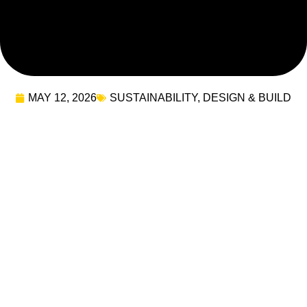
MAY 12, 2026
SUSTAINABILITY
,
DESIGN & BUILD