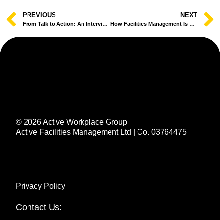
PREVIOUS
NEXT
From Talk to Action: An Interview with Active’s Sustainability Lead
How Facilities Management Is Quietly Leading the Sustainability Agenda
© 2026 Active Workplace Group
Active Facilities Management Ltd | Co. 03764475
Privacy Policy
Contact Us: