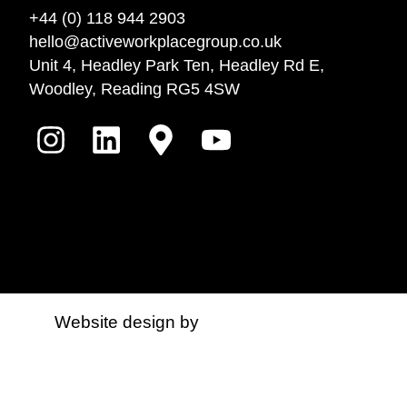
+44 (0) 118 944 2903
hello@activeworkplacegroup.co.uk
Unit 4, Headley Park Ten, Headley Rd E,
Woodley, Reading RG5 4SW
Website design by