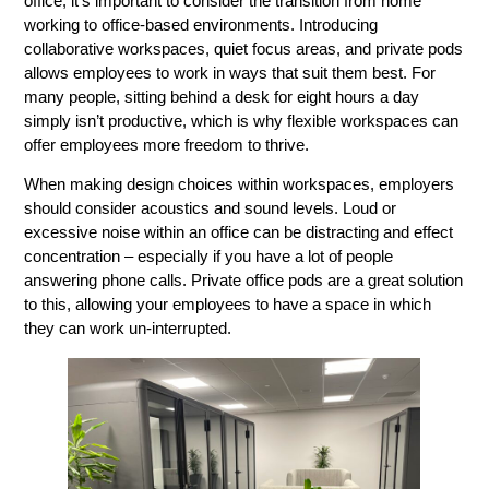
office, it’s important to consider the transition from home
working to office-based environments. Introducing
collaborative workspaces, quiet focus areas, and private pods
allows employees to work in ways that suit them best. For
many people, sitting behind a desk for eight hours a day
simply isn’t productive, which is why flexible workspaces can
offer employees more freedom to thrive.
When making design choices within workspaces, employers
should consider acoustics and sound levels. Loud or
excessive noise within an office can be distracting and effect
concentration – especially if you have a lot of people
answering phone calls. Private office pods are a great solution
to this, allowing your employees to have a space in which
they can work un-interrupted.