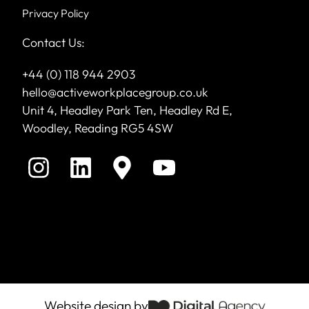
Privacy Policy
Contact Us:
+44 (0) 118 944 2903
hello@activeworkplacegroup.co.uk
Unit 4, Headley Park Ten, Headley Rd E,
Woodley, Reading RG5 4SW
Website design by