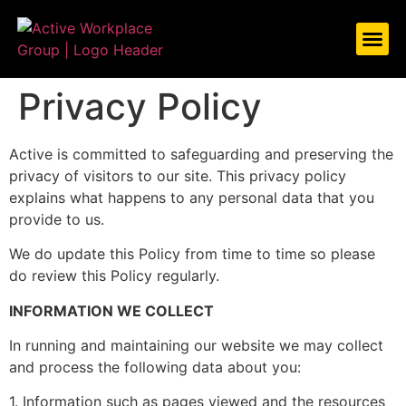
ABOUT US
WHAT WE
CASE ST
LET’S TAL
Privacy Policy
Active is committed to safeguarding and preserving the
privacy of visitors to our site. This privacy policy
explains what happens to any personal data that you
provide to us.
We do update this Policy from time to time so please
do review this Policy regularly.
INFORMATION WE COLLECT
In running and maintaining our website we may collect
and process the following data about you:
1. Information such as pages viewed and the resources