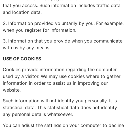
that you access. Such information includes traffic data
and location data.
2. Information provided voluntarily by you. For example,
when you register for information.
3. Information that you provide when you communicate
with us by any means.
USE OF COOKIES
Cookies provide information regarding the computer
used by a visitor. We may use cookies where to gather
information in order to assist us in improving our
website.
Such information will not identify you personally. It is
statistical data. This statistical data does not identify
any personal details whatsoever.
You can adjust the settings on your computer to decline