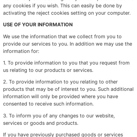
any cookies if you wish. This can easily be done by
activating the reject cookies setting on your computer.
USE OF YOUR INFORMATION
We use the information that we collect from you to
provide our services to you. In addition we may use the
information for:
1. To provide information to you that you request from
us relating to our products or services.
2. To provide information to you relating to other
products that may be of interest to you. Such additional
information will only be provided where you have
consented to receive such information.
3. To inform you of any changes to our website,
services or goods and products.
If you have previously purchased goods or services