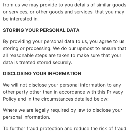
from us we may provide to you details of similar goods
or services, or other goods and services, that you may
be interested in.
STORING YOUR PERSONAL DATA
By providing your personal data to us, you agree to us
storing or processing. We do our upmost to ensure that
all reasonable steps are taken to make sure that your
data is treated stored securely.
DISCLOSING YOUR INFORMATION
We will not disclose your personal information to any
other party other than in accordance with this Privacy
Policy and in the circumstances detailed below:
Where we are legally required by law to disclose your
personal information.
To further fraud protection and reduce the risk of fraud.