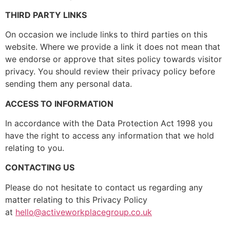
THIRD PARTY LINKS
On occasion we include links to third parties on this
website. Where we provide a link it does not mean that
we endorse or approve that sites policy towards visitor
privacy. You should review their privacy policy before
sending them any personal data.
ACCESS TO INFORMATION
In accordance with the Data Protection Act 1998 you
have the right to access any information that we hold
relating to you.
CONTACTING US
Please do not hesitate to contact us regarding any
matter relating to this Privacy Policy
at
hello@activeworkplacegroup.
co.uk