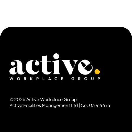
© 2026 Active Workplace Group
Active Facilities Management Ltd | Co. 03764475