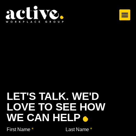
ABOUT US
WHAT WE DO
CASE S
LET’S TAL
LET'S TALK. WE'D
LOVE TO SEE HOW
WE CAN HELP
First Name
*
Last Name
*