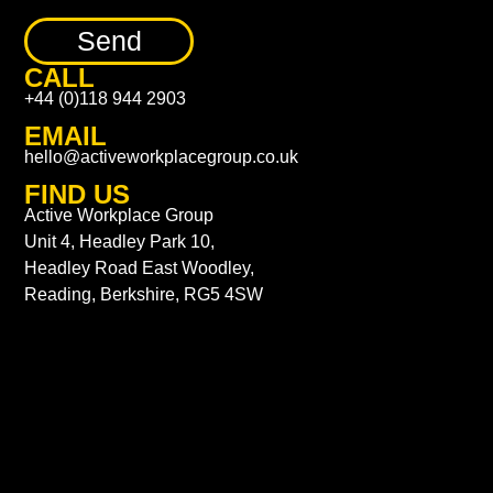
Send
CALL
+44 (0)118 944 2903
EMAIL
hello@activeworkplacegroup.co.uk
FIND US
Active Workplace Group
Unit 4, Headley Park 10,
Headley Road East Woodley,
Reading, Berkshire, RG5 4SW