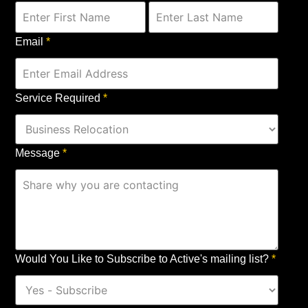
Email
*
Service Required
*
Message
*
Would You Like to Subscribe to Active's mailing list?
*