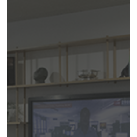
DESIGN & BUILD
We design and build beautiful spaces that work hard to