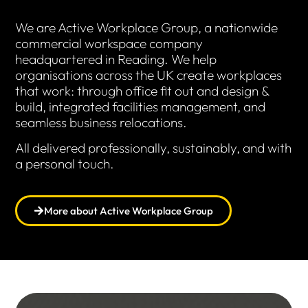
We are Active Workplace Group, a nationwide
commercial workspace company
headquartered in Reading. We help
organisations across the UK create workplaces
that work: through office fit out and design &
build, integrated facilities management, and
seamless business relocations.
All delivered professionally, sustainably, and with
a personal touch.
More about Active Workplace Group