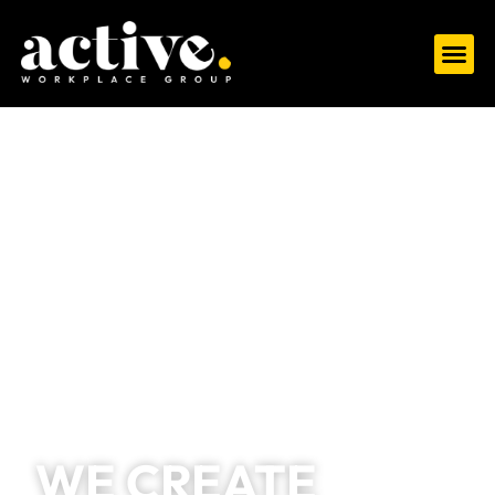
WE CREATE