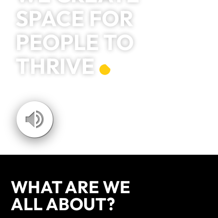
SPACE FOR
PEOPLE TO
THRIVE
WHAT ARE WE
ALL ABOUT?