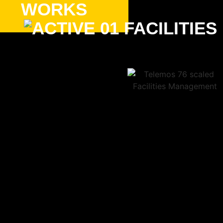
WORKS