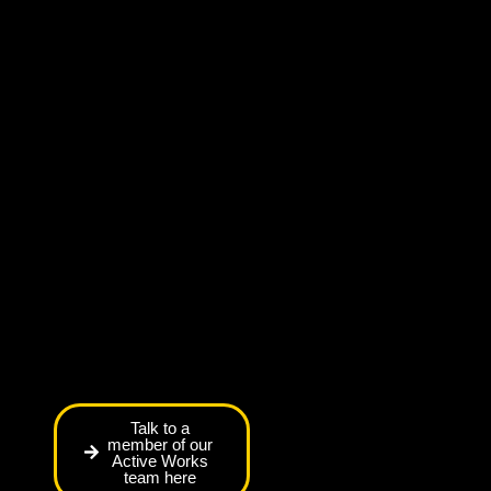
Talk to a
member of our
Active Works
team here