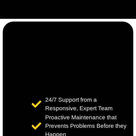
24/7 Support from a
Responsive, Expert Team
Proactive Maintenance that
Prevents Problems Before they
Happen