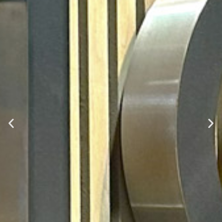
Signify
Sustainable Office Fit Out and Business Relocation
Read More