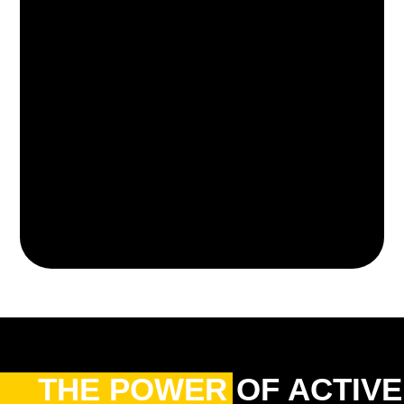
THE POWER OF ACTIVE 