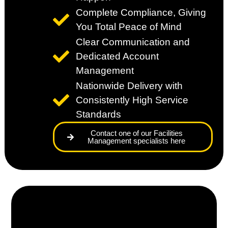
Complete Compliance, Giving
You Total Peace of Mind
Clear Communication and
Dedicated Account
Management
Nationwide Delivery with
Consistently High Service
Standards
Contact one of our Facilities
Management specialists here