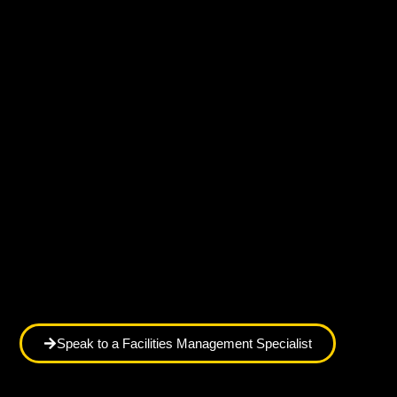
Speak to a Facilities Management Specialist