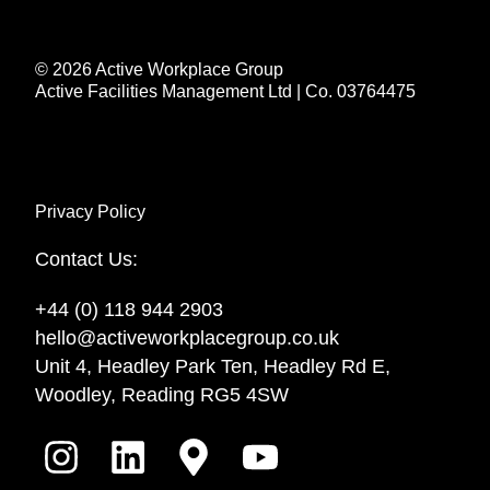
© 2026 Active Workplace Group
Active Facilities Management Ltd | Co. 03764475
Privacy Policy
Contact Us:
+44 (0) 118 944 2903
hello@activeworkplacegroup.co.uk
Unit 4, Headley Park Ten, Headley Rd E,
Woodley, Reading RG5 4SW