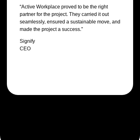
“Active Workplace proved to be the right
partner for the project. They carried it out
seamlessly, ensured a sustainable move, and
made the project a success.”
Signify
CEO