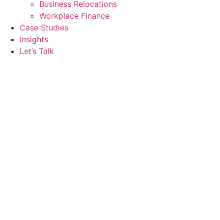
Business Relocations
Workplace Finance
Case Studies
Insights
Let’s Talk