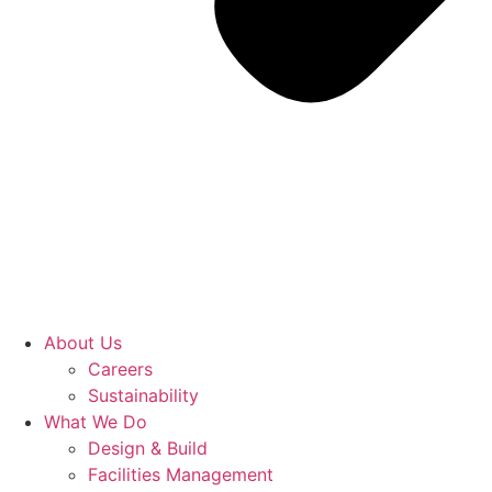
About Us
Careers
Sustainability
What We Do
Design & Build
Facilities Management