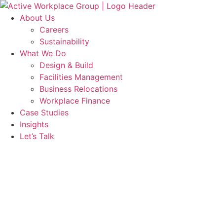
Skip
to
About Us
content
Careers
Sustainability
What We Do
Design & Build
Facilities Management
Business Relocations
Workplace Finance
Case Studies
Insights
Let’s Talk