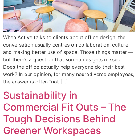
When Active talks to clients about office design, the
conversation usually centres on collaboration, culture
and making better use of space. Those things matter —
but there’s a question that sometimes gets missed:
Does the office actually help everyone do their best
work? In our opinion, for many neurodiverse employees,
the answer is often “not […]
Sustainability in
Commercial Fit Outs – The
Tough Decisions Behind
Greener Workspaces