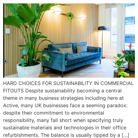
HARD CHOICES FOR SUSTAINABILITY IN COMMERCIAL
FITOUTS Despite sustainability becoming a central
theme in many business strategies including here at
Active, many UK businesses face a seeming paradox:
despite their commitment to environmental
responsibility, many fall short when specifying truly
sustainable materials and technologies in their office
refurbishments. The balance is usually tipped by a […]