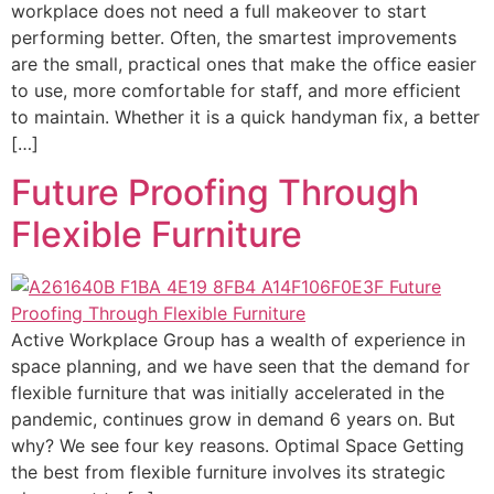
workplace does not need a full makeover to start
performing better. Often, the smartest improvements
are the small, practical ones that make the office easier
to use, more comfortable for staff, and more efficient
to maintain. Whether it is a quick handyman fix, a better
[…]
Future Proofing Through
Flexible Furniture
Active Workplace Group has a wealth of experience in
space planning, and we have seen that the demand for
flexible furniture that was initially accelerated in the
pandemic, continues grow in demand 6 years on. But
why? We see four key reasons. Optimal Space Getting
the best from flexible furniture involves its strategic