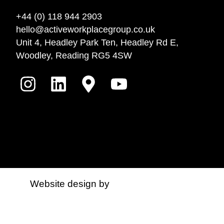
+44 (0) 118 944 2903
hello@activeworkplacegroup.co.uk
Unit 4, Headley Park Ten, Headley Rd E,
Woodley, Reading RG5 4SW
Website design by