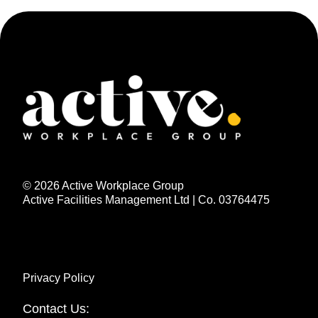
© 2026 Active Workplace Group
Active Facilities Management Ltd | Co. 03764475
Privacy Policy
Contact Us: