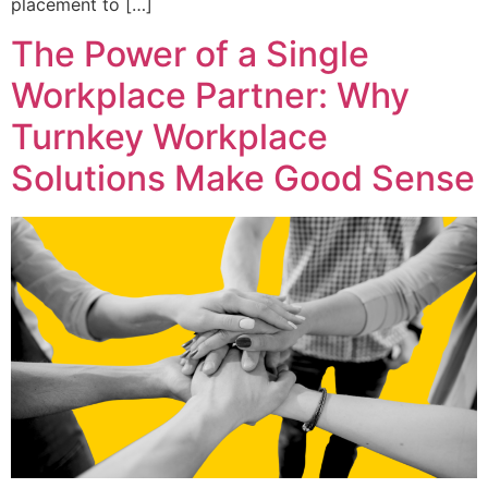
placement to […]
The Power of a Single
Workplace Partner: Why
Turnkey Workplace
Solutions Make Good Sense