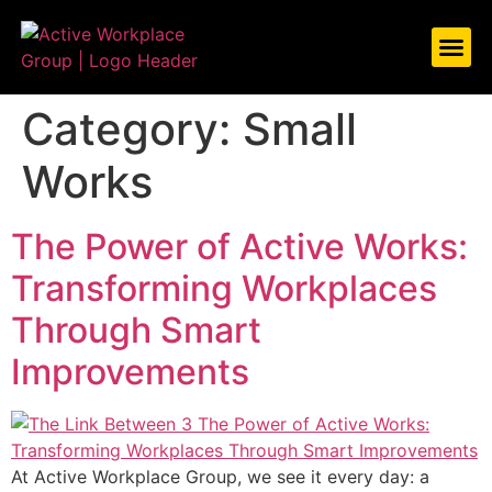
ABOUT US
WHAT WE DO
CASE S
LET’S TAL
Category:
Small
Works
The Power of Active Works:
Transforming Workplaces
Through Smart
Improvements
At Active Workplace Group, we see it every day: a