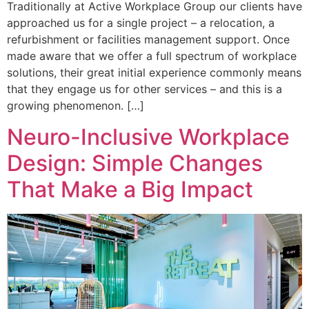
Traditionally at Active Workplace Group our clients have
approached us for a single project – a relocation, a
refurbishment or facilities management support. Once
made aware that we offer a full spectrum of workplace
solutions, their great initial experience commonly means
that they engage us for other services – and this is a
growing phenomenon. […]
Neuro-Inclusive Workplace
Design: Simple Changes
That Make a Big Impact