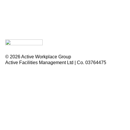
© 2026 Active Workplace Group
Active Facilities Management Ltd | Co. 03764475