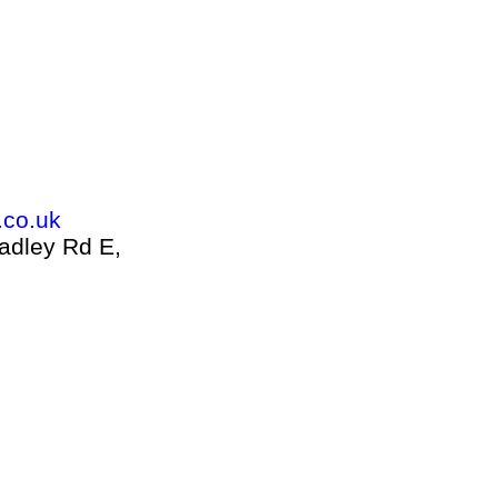
.co.uk
adley Rd E,