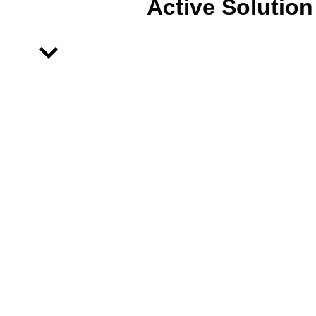
Active Solution