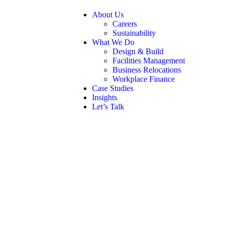
About Us
Careers
Sustainability
What We Do
Design & Build
Facilities Management
Business Relocations
Workplace Finance
Case Studies
Insights
Let’s Talk