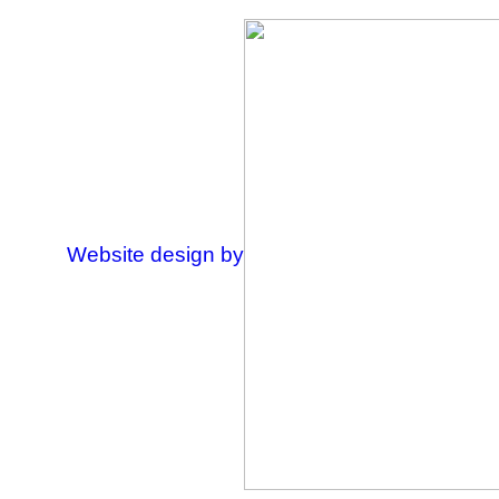
Website design by