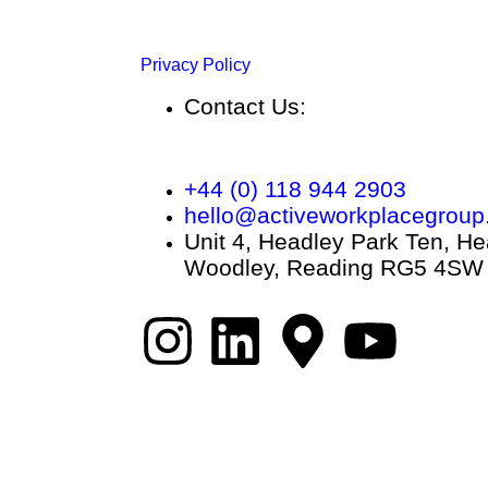
Privacy Policy
Contact Us:
+44 (0) 118 944 2903
hello@activeworkplacegroup
Unit 4, Headley Park Ten, He
Woodley, Reading RG5 4SW