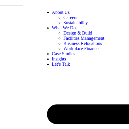
About Us
Careers
Sustainability
What We Do
Design & Build
Facilities Management
Business Relocations
Workplace Finance
Case Studies
Insights
Let’s Talk