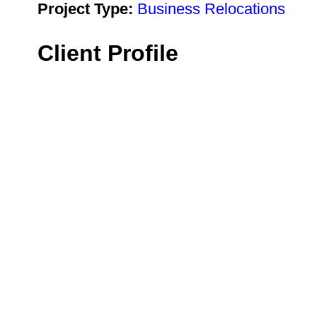
Project Type:
Business Relocations
Client Profile