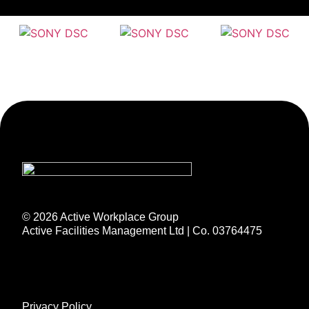
© 2026 Active Workplace Group
Active Facilities Management Ltd | Co. 03764475
Privacy Policy