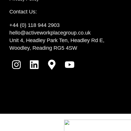
Contact Us:
+44 (0) 118 944 2903
hello@activeworkplacegroup.co.uk
Unit 4, Headley Park Ten, Headley Rd E,
Woodley, Reading RG5 4SW