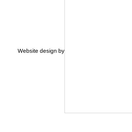
Website design by