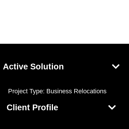
Active Solution
Project Type:
Business Relocations
Client Profile