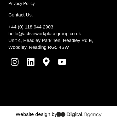
Privacy Policy
Contact Us:
+44 (0) 118 944 2903
hello@activeworkplacegroup.co.uk
Unit 4, Headley Park Ten, Headley Rd E,
Woodley, Reading RG5 4SW
Website design by