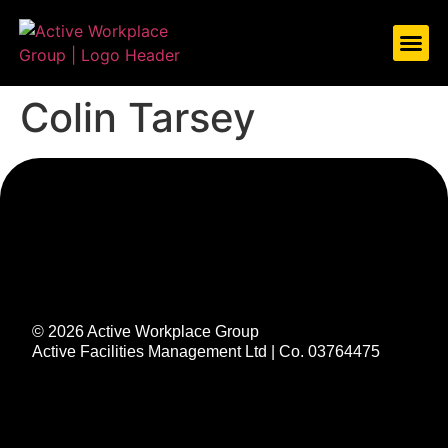
ABOUT US
WHAT WE DO
CASE S
LET’S TAL
Colin Tarsey
© 2026 Active Workplace Group
Active Facilities Management Ltd | Co. 03764475